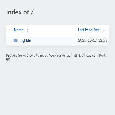
Index of /
Name
Last Modified
2025-10-17 12:58
cgi-bin
Proudly Served by LiteSpeed Web Server at matthieuareau.com Port
80